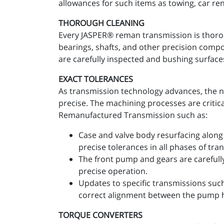
allowances for such items as towing, car re
THOROUGH CLEANING
Every JASPER® reman transmission is thoro
bearings, shafts, and other precision comp
are carefully inspected and bushing surfaces
EXACT TOLERANCES
As transmission technology advances, the n
precise. The machining processes are critic
Remanufactured Transmission such as:
Case and valve body resurfacing along 
precise tolerances in all phases of tr
The front pump and gears are carefull
precise operation.
Updates to specific transmissions suc
correct alignment between the pump 
TORQUE CONVERTERS