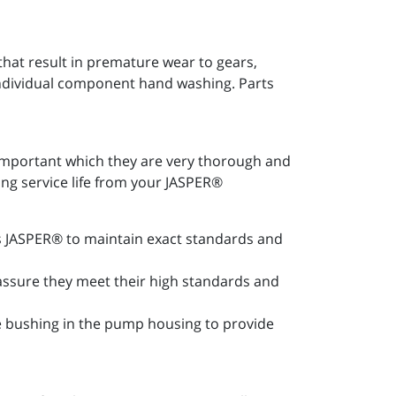
at result in premature wear to gears,
 individual component hand washing. Parts
important which they are very thorough and
ong service life from your JASPER®
les JASPER® to maintain exact standards and
 assure they meet their high standards and
ce bushing in the pump housing to provide