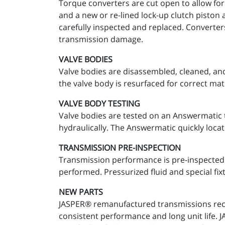
Torque converters are cut open to allow for
and a new or re-lined lock-up clutch piston 
carefully inspected and replaced. Converter
transmission damage.
VALVE BODIES
Valve bodies are disassembled, cleaned, and
the valve body is resurfaced for correct mat
VALVE BODY TESTING
Valve bodies are tested on an Answermatic t
hydraulically. The Answermatic quickly locat
TRANSMISSION PRE-INSPECTION
Transmission performance is pre-inspected a
performed. Pressurized fluid and special fixt
NEW PARTS
JASPER® remanufactured transmissions recei
consistent performance and long unit life.