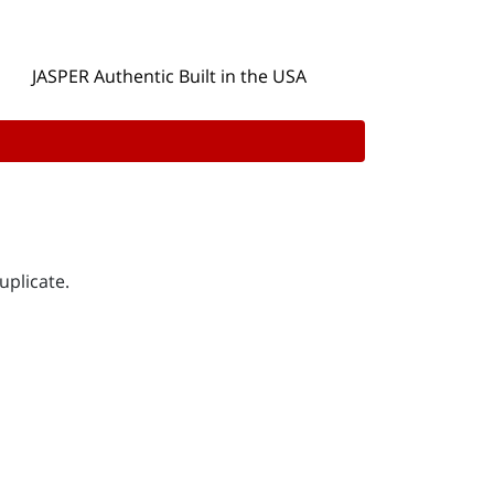
JASPER Authentic Built in the USA
uplicate.