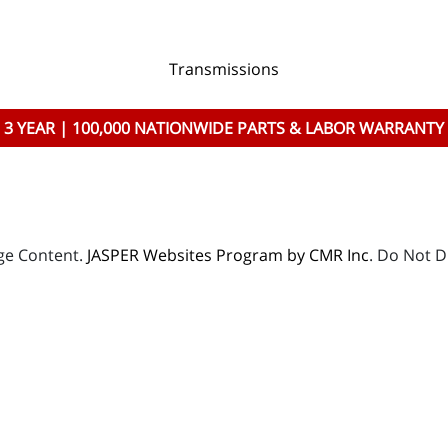
Transmissions
3 YEAR | 100,000 NATIONWIDE PARTS & LABOR WARRANTY
age Content.
JASPER Websites Program by CMR Inc
. Do Not D