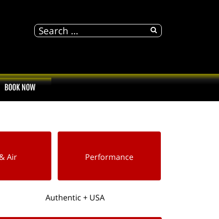
BOOK NOW
& Air
Performance
Authentic + USA