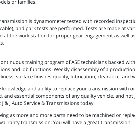
dels or families.
nsmission is dynamometer tested with recorded inspections
applicable), and park tests are performed. Tests are made at va
d at the work station for proper gear engagement as well a
s.
continuous training program of ASE technicians backed with 
ssions and job functions. Weekly disassembly of a production
liness, surface finishes quality, lubrication, clearance, and 
knowledge and ability to replace your transmission with one 
ed, and essential components of any quality vehicle, and not 
ct J & J Auto Service & Transmissions today.
owing as more and more parts need to be machined or repla
 warranty transmission. You will have a great transmission -