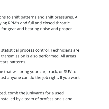
 to shift patterns and shift pressures. A
rying RPM's and full and closed throttle
s for gear and bearing noise and proper
statistical process control. Technicians are
 transmission is also performed. All areas
wears patterns.
that will bring your car, truck, or SUV to
just anyone can do the job right. If you want
ced, comb the junkyards for a used
 installed by a team of professionals and