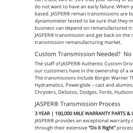
do not want to have an early failure. When
based. JASPER® reman transmissions are buil
dynamometer tested to be sure that they mee
business can depend on remanufactured tra
JASPER® transmission and get back on the ro
transmission remanufacturing market.
Custom Transmission Needed? No
The staff of JASPER® Authentic Custom Drive
our customers have in the ownership of a v
The transmissions include Borger Warner Th
Hydramatics, Powerglide – cast and aluminu
Chryslers, DeSotos, Dodges, Fords, Hudsons
JASPER® Transmission Process
3 YEAR | 100,000 MILE WARRANTY PARTS &
JASPER® provides an exceptional warranty 
through their extensive
"Do It Right"
process