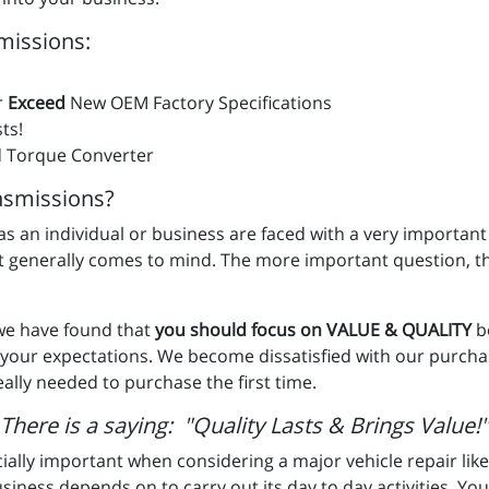
missions:
r
Exceed
New OEM Factory Specifications
ts!
 Torque Converter
smissions?
u as an individual or business are faced with a very important
st generally comes to mind. The more important question, t
 we have found that
you should focus on VALUE & QUALITY
b
t your expectations. We become dissatisfied with our purc
ally needed to purchase the first time.
There is a saying: "Quality Lasts & Brings Value!"
ially important when considering a major vehicle repair like
usiness depends on to carry out its day to day activities. Your