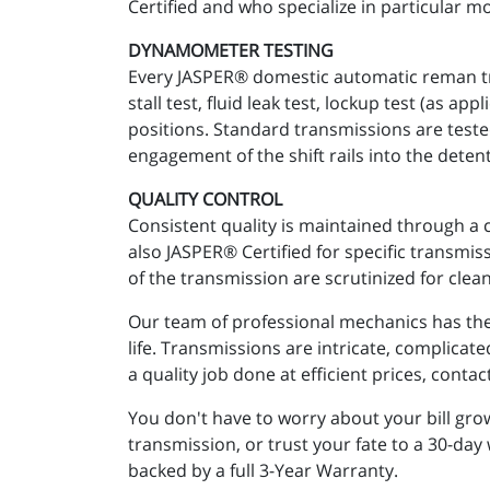
Certified and who specialize in particular mo
DYNAMOMETER TESTING
Every JASPER® domestic automatic reman tra
stall test, fluid leak test, lockup test (as 
positions. Standard transmissions are teste
engagement of the shift rails into the detent
QUALITY CONTROL
Consistent quality is maintained through a 
also JASPER® Certified for specific transmi
of the transmission are scrutinized for clean
Our team of professional mechanics has the 
life. Transmissions are intricate, complicat
a quality job done at efficient prices, conta
You don't have to worry about your bill gr
transmission, or trust your fate to a 30-day
backed by a full 3-Year Warranty.