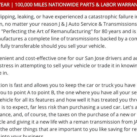
YEAR | 100,000 MILES NATIONWIDE PARTS & LABOR WARRA
ipping, leaking, or have experienced a catastrophic failure 
, no matter your reason J & J Auto Service & Transmissions i
Perfecting the Art of Remanufacturing" for 80 years and is 
ufactures a complete line of transmissions backed by a co
fully transferable should you sell your vehicle.
nient and cost-effective one for our San Jose drivers and ad
tress in attempting to sell your vehicle or trade it in knowin
e in.
 is fast and allows you to keep the car or truck you have he
 you to point A to point B, the one where you have all your 
vehicle for all its features and how well it has treated you 
to expect, far less risk than purchasing a used car. Let's a
rance, and, of course, the taxes on the purchase of a new or d
cle and giving it a new life with a reman transmission from 
the other things that are important to you like saving for r
 into your business.