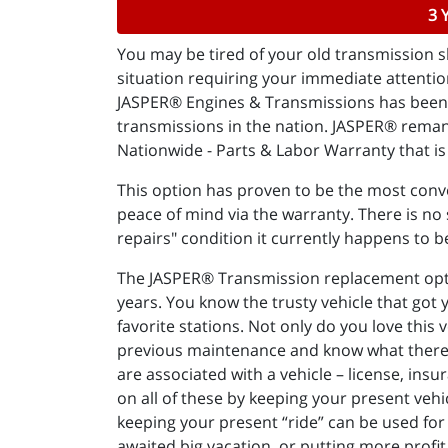
3 
You may be tired of your old transmission sl
situation requiring your immediate attention
JASPER® Engines & Transmissions has been "
transmissions in the nation. JASPER® reman
Nationwide - Parts & Labor Warranty that is 
This option has proven to be the most conve
peace of mind via the warranty. There is no s
repairs" condition it currently happens to b
The JASPER® Transmission replacement option
years. You know the trusty vehicle that got
favorite stations. Not only do you love this 
previous maintenance and know what there is 
are associated with a vehicle – license, insu
on all of these by keeping your present vehi
keeping your present “ride” can be used for 
awaited big vacation, or putting more profit