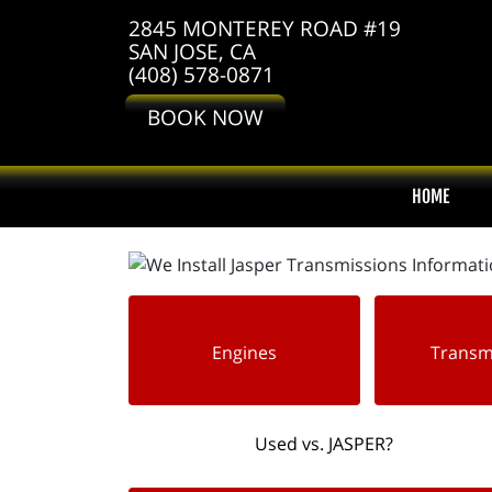
2845 MONTEREY ROAD #19
SAN JOSE, CA
(408) 578-0871
BOOK NOW
HOME
Engines
Transm
Used vs. JASPER?