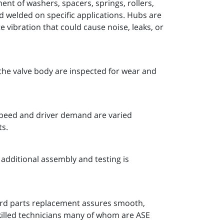
nt of washers, spacers, springs, rollers,
nd welded on specific applications. Hubs are
 vibration that could cause noise, leaks, or
the valve body are inspected for wear and
 speed and driver demand are varied
ts.
additional assembly and testing is
ard parts replacement assures smooth,
killed technicians many of whom are ASE