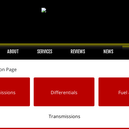
ABOUT
SERVICES
REVIEWS
NEWS
issions
Differentials
Fuel 
Transmissions