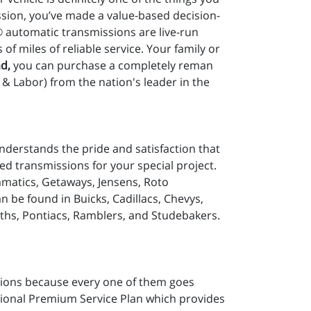
sion, you’ve made a value-based decision-
® automatic transmissions are live-run
 miles of reliable service. Your family or
d,
you can purchase a completely reman
& Labor) from the nation's leader in the
nderstands the pride and satisfaction that
d transmissions for your special project.
matics, Getaways, Jensens, Roto
be found in Buicks, Cadillacs, Chevys,
ths, Pontiacs, Ramblers, and Studebakers.
ions because every one of them goes
tional Premium Service Plan which provides