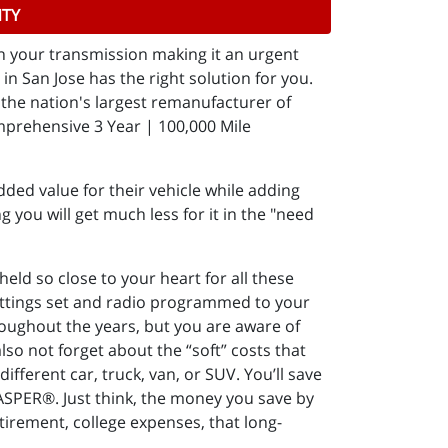
NTY
in your transmission making it an urgent
n San Jose has the right solution for you.
the nation's largest remanufacturer of
mprehensive 3 Year | 100,000 Mile
ded value for their vehicle while adding
g you will get much less for it in the "need
ld so close to your heart for all these
settings set and radio programmed to your
throughout the years, but you are aware of
lso not forget about the “soft” costs that
ifferent car, truck, van, or SUV. You’ll save
JASPER®. Just think, the money you save by
etirement, college expenses, that long-