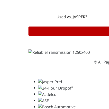
Used vs. JASPER?
© All P