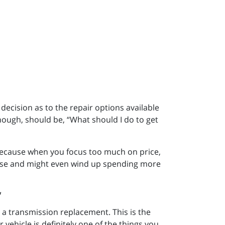
 decision as to the repair options available
hough, should be, “What should I do to get
ecause when you focus too much on price,
hase and might even wind up spending more
 a transmission replacement. This is the
 vehicle is definitely one of the things you