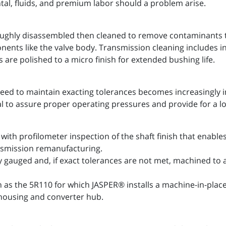
ntal, fluids, and premium labor should a problem arise.
ughly disassembled then cleaned to remove contaminants th
onents like the valve body. Transmission cleaning includes
 are polished to a micro finish for extended bushing life.
eed to maintain exacting tolerances becomes increasingly 
al to assure proper operating pressures and provide for a l
with profilometer inspection of the shaft finish that enab
ansmission remanufacturing.
y gauged and, if exact tolerances are not met, machined to
h as the 5R110 for which JASPER® installs a machine-in-pla
housing and converter hub.