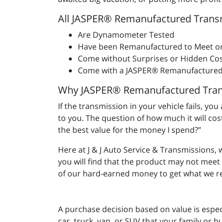
All JASPER® Remanufactured Trans
Are Dynamometer Tested
Have been Remanufactured to Meet o
Come without Surprises or Hidden Cos
Come with a JASPER® Remanufactured
Why JASPER® Remanufactured Tran
If the transmission in your vehicle fails, yo
to you. The question of how much it will co
the best value for the money I spend?”
Here at J & J Auto Service & Transmissions,
you will find that the product may not mee
of our hard-earned money to get what we re
A purchase decision based on value is espec
car, truck, van, or SUV that your family or b