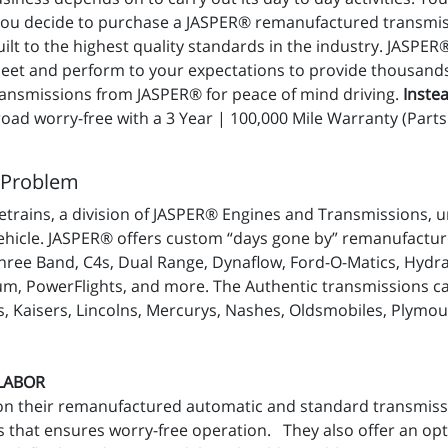
 you decide to purchase a JASPER® remanufactured transmis
t to the highest quality standards in the industry. JASPER
t and perform to your expectations to provide thousands of
nsmissions from JASPER® for peace of mind driving.
Instea
ad worry-free with a 3 Year | 100,000 Mile Warranty (Parts 
 Problem
trains, a division of JASPER® Engines and Transmissions, u
ehicle. JASPER® offers custom “days gone by” remanufacture
ree Band, C4s, Dual Range, Dynaflow, Ford-O-Matics, Hydra
m, PowerFlights, and more. The Authentic transmissions can 
, Kaisers, Lincolns, Mercurys, Nashes, Oldsmobiles, Plymou
 LABOR
on their remanufactured automatic and standard transmiss
 that ensures worry-free operation. They also offer an op