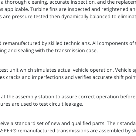
 a thorough cleaning, accurate inspection, and the replaceme
as applicable. Turbine fins are inspected and retightened a
s are pressure tested then dynamically balanced to eliminate
 remanufactured by skilled technicians. All components of 
ing and sealing with the transmission case.
est unit which simulates actual vehicle operation. Vehicle
es cracks and imperfections and verifies accurate shift poin
t the assembly station to assure correct operation before 
ures are used to test circuit leakage.
ve a standard set of new and qualified parts. Their stand
 JASPER® remanufactured transmissions are assembled by s