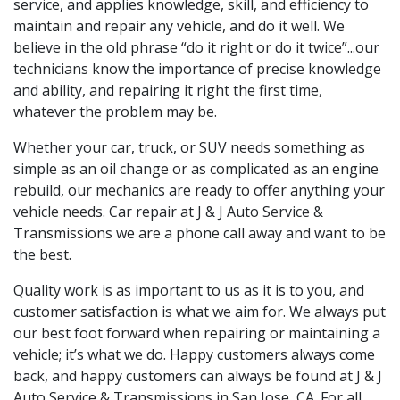
service, and applies knowledge, skill, and efficiency to
maintain and repair any vehicle, and do it well. We
believe in the old phrase “do it right or do it twice”...our
technicians know the importance of precise knowledge
and ability, and repairing it right the first time,
whatever the problem may be.
Whether your car, truck, or SUV needs something as
simple as an oil change or as complicated as an engine
rebuild, our mechanics are ready to offer anything your
vehicle needs. Car repair at
J & J Auto Service &
Transmissions we are a phone call away and want to be
the best.
Quality work is as important to us as it is to you, and
customer satisfaction is what we aim for. We always put
our best foot forward when repairing or maintaining a
vehicle; it’s what we do. Happy customers always come
back, and happy customers can always be found at
J & J
Auto Service & Transmissions in San Jose, CA. For all