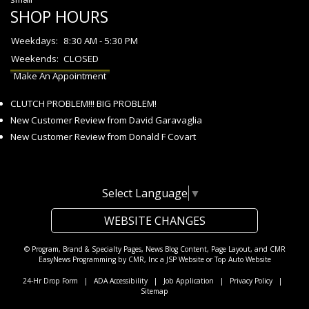
SHOP HOURS
Weekdays:
8:30 AM - 5:30 PM
Weekends:
CLOSED
Make An Appointment
CLUTCH PROBLEM!!! BIG PROBLEM!
New Customer Review from David Garavaglia
New Customer Review from Donald F Covart
Select Language
▼
WEBSITE CHANGES
© Program, Brand & Specialty Pages, News Blog Content, Page Layout, and CMR
EasyNews Programming by
CMR, Inc
a
JSP Website
or
Top Auto Website
24-Hr Drop Form
|
ADA Accessibility
|
Job Application
|
Privacy Policy
|
Sitemap