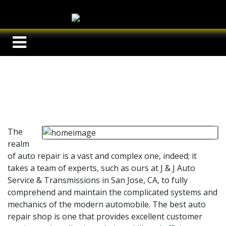
The
realm
of auto repair is a vast and complex one, indeed; it
takes a team of experts, such as ours at
J & J Auto
Service & Transmissions in San Jose, CA, to fully
comprehend and maintain the complicated systems and
mechanics of the modern automobile. The best auto
repair shop is one that provides excellent customer