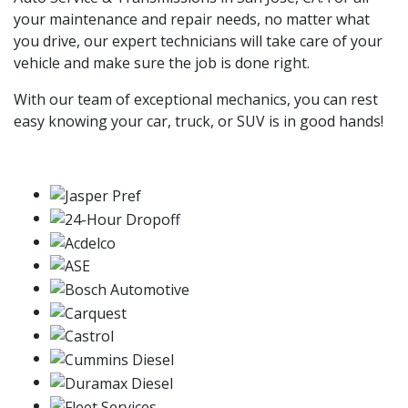
your maintenance and repair needs, no matter what
you drive, our expert technicians will take care of your
vehicle and make sure the job is done right.
With our team of exceptional mechanics, you can rest
easy knowing your car, truck, or SUV is in good hands!