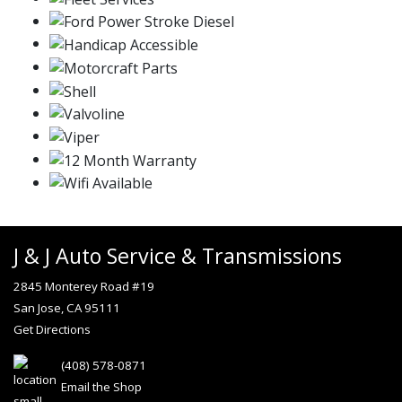
J & J Auto Service & Transmissions
2845 Monterey Road #19
San Jose, CA 95111
Get Directions
(408) 578-0871
Email the Shop