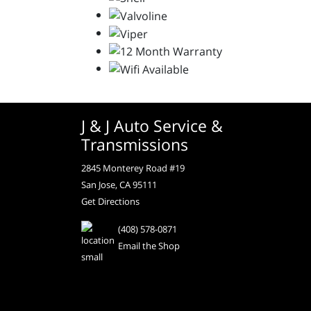
J & J Auto Service &
Transmissions
2845 Monterey Road #19
San Jose, CA 95111
Get Directions
(408) 578-0871
Email the Shop