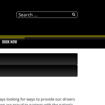
BOOK NOW
ways looking for ways to provide our drivers
 we are proud to partner with the nation’s