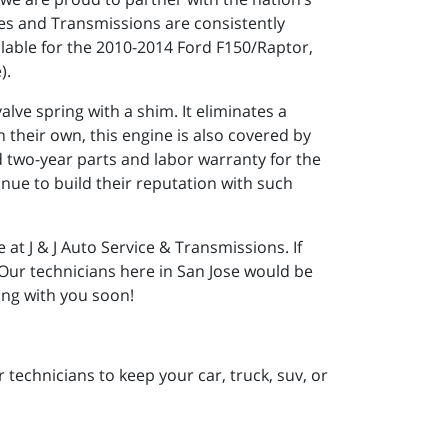
es and Transmissions are consistently
lable for the 2010-2014 Ford F150/Raptor,
).
lve spring with a shim. It eliminates a
 their own, this engine is also covered by
d two-year parts and labor warranty for the
ue to build their reputation with such
at J & J Auto Service & Transmissions. If
. Our technicians here in San Jose would be
ing with you soon!
 technicians to keep your car, truck, suv, or