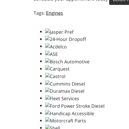
Engines