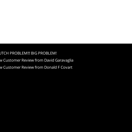
UTCH PROBLEM!!! BIG PROBLEM!
w Customer Review from David Garavaglia
w Customer Review from Donald F Covart