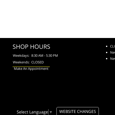
SHOP HOURS
CL
Ne
Weekdays:
8:30 AM - 5:30 PM
Ne
Weekends:
CLOSED
Make An Appointment
WEBSITE CHANGES
Select Language
▼