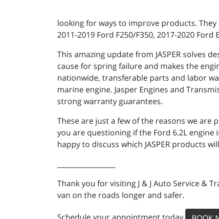
looking for ways to improve products. They 
2011-2019 Ford F250/F350, 2017-2020 Ford 
This amazing update from JASPER solves desig
cause for spring failure and makes the engin
nationwide, transferable parts and labor wa
marine engine. Jasper Engines and Transmis
strong warranty guarantees.
These are just a few of the reasons we are p
you are questioning if the Ford 6.2L engine 
happy to discuss which JASPER products will
_________________
Thank you for visiting J & J Auto Service & 
van on the roads longer and safer.
Schedule your appointment today
BOOK 