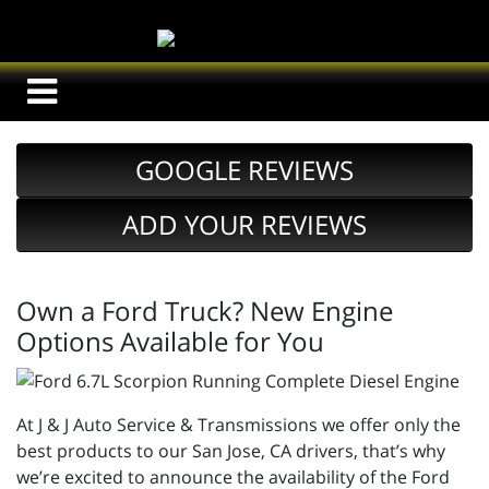
GOOGLE REVIEWS
ADD YOUR REVIEWS
Own a Ford Truck? New Engine
Options Available for You
At J & J Auto Service & Transmissions we offer only the
best products to our San Jose, CA drivers, that’s why
we’re excited to announce the availability of the Ford