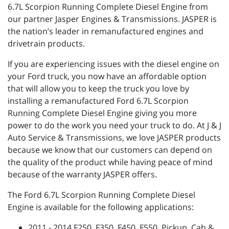
6.7L Scorpion Running Complete Diesel Engine from
our partner Jasper Engines & Transmissions. JASPER is
the nation’s leader in remanufactured engines and
drivetrain products.
If you are experiencing issues with the diesel engine on
your Ford truck, you now have an affordable option
that will allow you to keep the truck you love by
installing a remanufactured Ford 6.7L Scorpion
Running Complete Diesel Engine giving you more
power to do the work you need your truck to do. At J & J
Auto Service & Transmissions, we love JASPER products
because we know that our customers can depend on
the quality of the product while having peace of mind
because of the warranty JASPER offers.
The Ford 6.7L Scorpion Running Complete Diesel
Engine is available for the following applications:
2011 - 2014 F250, F350, F450, F550, Pickup, Cab &