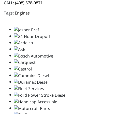
CALL:
(408) 578-0871
Engines