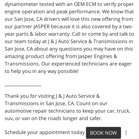
dynamometer tested with an OEM ECM to verify proper
engine operation and peak performance. We know that
our San Jose, CA drivers will love this new offering from
our partner JASPER because it is also covered by a two-
year parts & labor warranty. Call or come by and talk to
our team today at J & J Auto Service & Transmissions in
San Jose, CA about any questions you may have on this
amazing product offering from Jasper Engines &
Transmissions. Our experienced technicians are eager
to help you in any way possible!
_________________
Thank you for visiting J & J Auto Service &
Transmissions in San Jose, CA. Count on our
automotive repair technicians to keep your car, truck,
suv, or van on the roads longer and safer.
Schedule your appointment today
|
BOOK NOW