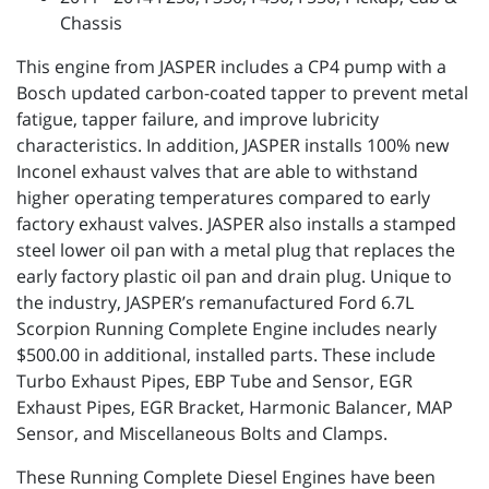
Chassis
This engine from JASPER includes a CP4 pump with a
Bosch updated carbon-coated tapper to prevent metal
fatigue, tapper failure, and improve lubricity
characteristics. In addition, JASPER installs 100% new
Inconel exhaust valves that are able to withstand
higher operating temperatures compared to early
factory exhaust valves. JASPER also installs a stamped
steel lower oil pan with a metal plug that replaces the
early factory plastic oil pan and drain plug. Unique to
the industry, JASPER’s remanufactured Ford 6.7L
Scorpion Running Complete Engine includes nearly
$500.00 in additional, installed parts. These include
Turbo Exhaust Pipes, EBP Tube and Sensor, EGR
Exhaust Pipes, EGR Bracket, Harmonic Balancer, MAP
Sensor, and Miscellaneous Bolts and Clamps.
These Running Complete Diesel Engines have been