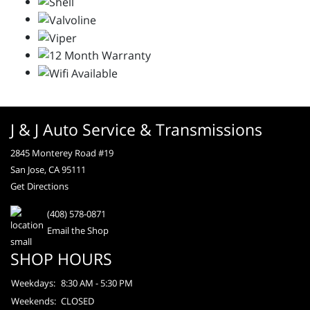
J & J Auto Service & Transmissions
2845 Monterey Road #19
San Jose, CA 95111
Get Directions
(408) 578-0871
Email the Shop
SHOP HOURS
Weekdays:
8:30 AM - 5:30 PM
Weekends:
CLOSED