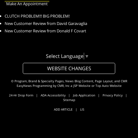
Make An Appointment
CLUTCH PROBLEM!!! BIG PROBLEM!
New Customer Review from David Garavaglia
New Customer Review from Donald F Covart
Select Language
▼
WEBSITE CHANGES
© Program, Brand & Specialty Pages, News Blog Content, Page Layout, and CMR
EasyNews Programming by
CMR, Inc
a
JSP Website
or
Top Auto Website
24-Hr Drop Form
|
ADA Accessibility
|
Job Application
|
Privacy Policy
|
Sitemap
ADD ARTICLE
|
LIS