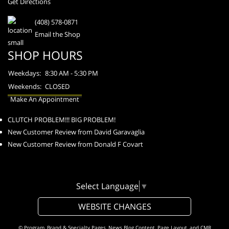
Get Directions
(408) 578-0871
Email the Shop
SHOP HOURS
Weekdays:
8:30 AM - 5:30 PM
Weekends:
CLOSED
Make An Appointment
CLUTCH PROBLEM!!! BIG PROBLEM!
New Customer Review from David Garavaglia
New Customer Review from Donald F Covart
Select Language
▼
WEBSITE CHANGES
© Program, Brand & Specialty Pages, News Blog Content, Page Layout, and CMR