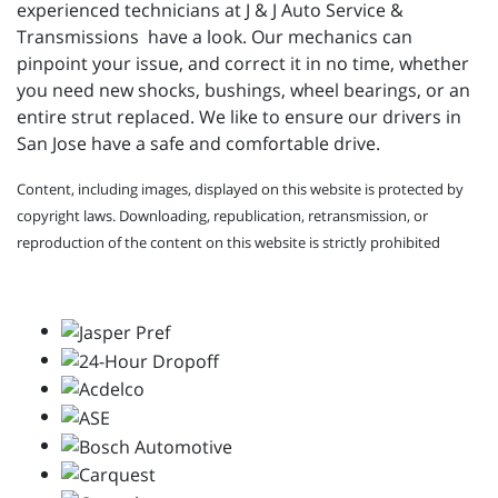
experienced technicians at
J & J Auto Service &
Transmissions have a look. Our mechanics can
pinpoint your issue, and correct it in no time, whether
you need new shocks, bushings, wheel bearings, or an
entire strut replaced. We like to ensure our drivers in
San Jose have a safe and comfortable drive.
Content, including images, displayed on this website is protected by
copyright laws. Downloading, republication, retransmission, or
reproduction of the content on this website is strictly prohibited