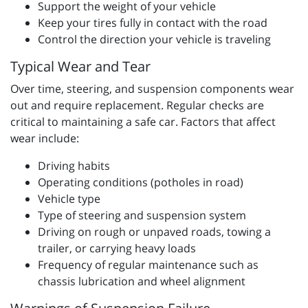
Support the weight of your vehicle
Keep your tires fully in contact with the road
Control the direction your vehicle is traveling
Typical Wear and Tear
Over time, steering, and suspension components wear
out and require replacement. Regular checks are
critical to maintaining a safe car. Factors that affect
wear include:
Driving habits
Operating conditions (potholes in road)
Vehicle type
Type of steering and suspension system
Driving on rough or unpaved roads, towing a
trailer, or carrying heavy loads
Frequency of regular maintenance such as
chassis lubrication and wheel alignment