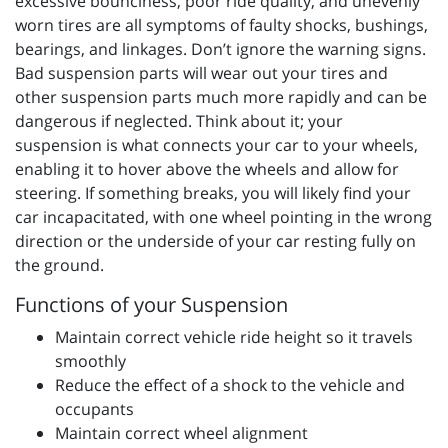
excessive bounciness, poor ride quality, and unevenly
worn tires are all symptoms of faulty shocks, bushings,
bearings, and linkages. Don’t ignore the warning signs.
Bad suspension parts will wear out your tires and
other suspension parts much more rapidly and can be
dangerous if neglected. Think about it; your
suspension is what connects your car to your wheels,
enabling it to hover above the wheels and allow for
steering. If something breaks, you will likely find your
car incapacitated, with one wheel pointing in the wrong
direction or the underside of your car resting fully on
the ground.
Functions of your Suspension
Maintain correct vehicle ride height so it travels
smoothly
Reduce the effect of a shock to the vehicle and
occupants
Maintain correct wheel alignment