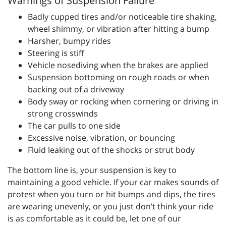
Warnings of Suspension Failure
Badly cupped tires and/or noticeable tire shaking,
wheel shimmy, or vibration after hitting a bump
Harsher, bumpy rides
Steering is stiff
Vehicle nosediving when the brakes are applied
Suspension bottoming on rough roads or when
backing out of a driveway
Body sway or rocking when cornering or driving in
strong crosswinds
The car pulls to one side
Excessive noise, vibration, or bouncing
Fluid leaking out of the shocks or strut body
The bottom line is, your suspension is key to
maintaining a good vehicle. If your car makes sounds of
protest when you turn or hit bumps and dips, the tires
are wearing unevenly, or you just don’t think your ride
is as comfortable as it could be, let one of our