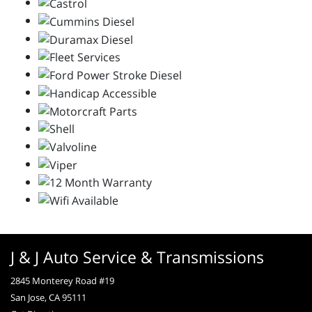
J & J Auto Service & Transmissions
2845 Monterey Road #19
San Jose, CA 95111