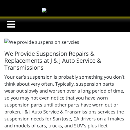
We Provide Suspension Repairs &
Replacements at J & J Auto Service &
Transmissions
Your car’s suspension is probably something you don’t
think about very often. Typically, suspension parts
wear out slowly and worsen over a long period of time,
so you may not even notice that you have worn
suspension parts until other parts have worn out or
broken.
J & J Auto Service & Transmissions services the
suspension needs for San Jose, CA drivers on all makes
and models of cars, trucks, and SUV's plus fleet