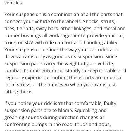
vehicles.
Your suspension is a combination of all the parts that
connect your vehicle to the wheels. Shocks, struts,
tires, tie rods, sway bars, other linkages, and metal and
rubber bushings all work together to provide your car,
truck, or SUV with ride comfort and handling ability.
Your suspension defines the way your car rides and
drives a car is only as good as its suspension. Since
suspension parts carry the weight of your vehicle,
combat it’s momentum constantly to keep it stable and
regularly experience motion: these parts are under a
lot of stress, all the time even when your car is just
sitting there.
If you notice your ride isn’t that comfortable, faulty
suspension parts are to blame. Squeaking and
groaning sounds during direction changes or
confronting bumps in the road, thuds and pops,