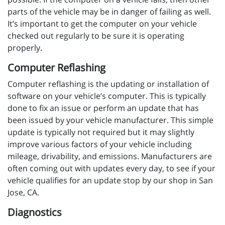
parts of the vehicle may be in danger of failing as well.
It’s important to get the computer on your vehicle
checked out regularly to be sure it is operating
properly.
Computer Reflashing
Computer reflashing is the updating or installation of
software on your vehicle’s computer. This is typically
done to fix an issue or perform an update that has
been issued by your vehicle manufacturer. This simple
update is typically not required but it may slightly
improve various factors of your vehicle including
mileage, drivability, and emissions. Manufacturers are
often coming out with updates every day, to see if your
vehicle qualifies for an update stop by our shop in San
Jose, CA.
Diagnostics