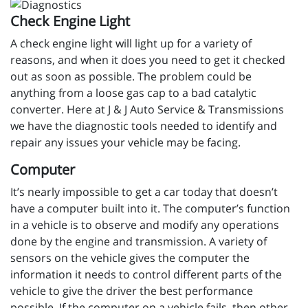
Check Engine Light
A check engine light will light up for a variety of
reasons, and when it does you need to get it checked
out as soon as possible. The problem could be
anything from a loose gas cap to a bad catalytic
converter. Here at J & J Auto Service & Transmissions
we have the diagnostic tools needed to identify and
repair any issues your vehicle may be facing.
Computer
It’s nearly impossible to get a car today that doesn’t
have a computer built into it. The computer’s function
in a vehicle is to observe and modify any operations
done by the engine and transmission. A variety of
sensors on the vehicle gives the computer the
information it needs to control different parts of the
vehicle to give the driver the best performance
possible. If the computer on a vehicle fails, then other