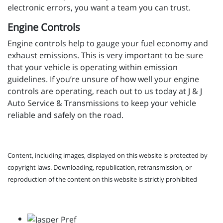
electronic errors, you want a team you can trust.
Engine Controls
Engine controls help to gauge your fuel economy and
exhaust emissions. This is very important to be sure
that your vehicle is operating within emission
guidelines. If you’re unsure of how well your engine
controls are operating, reach out to us today at J & J
Auto Service & Transmissions to keep your vehicle
reliable and safely on the road.
Content, including images, displayed on this website is protected by
copyright laws. Downloading, republication, retransmission, or
reproduction of the content on this website is strictly prohibited