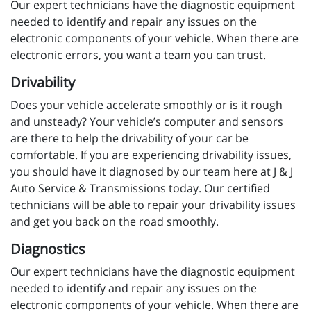
Our expert technicians have the diagnostic equipment
needed to identify and repair any issues on the
electronic components of your vehicle. When there are
electronic errors, you want a team you can trust.
Drivability
Does your vehicle accelerate smoothly or is it rough
and unsteady? Your vehicle’s computer and sensors
are there to help the drivability of your car be
comfortable. If you are experiencing drivability issues,
you should have it diagnosed by our team here at J & J
Auto Service & Transmissions today. Our certified
technicians will be able to repair your drivability issues
and get you back on the road smoothly.
Diagnostics
Our expert technicians have the diagnostic equipment
needed to identify and repair any issues on the
electronic components of your vehicle. When there are