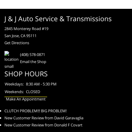
J & J Auto Service & Transmissions
2845 Monterey Road #19
San Jose, CA 95111
Get Directions
(408) 578-0871
Email the Shop
SHOP HOURS
Weekdays:
8:30 AM - 5:30 PM
Weekends:
CLOSED
Make An Appointment
CLUTCH PROBLEM!!! BIG PROBLEM!
New Customer Review from David Garavaglia
New Customer Review from Donald F Covart