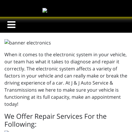
When it comes to the electronic system in your vehicle,
our team has what it takes to diagnose and repair it
correctly. The electronic system affects a variety of
factors in your vehicle and can really make or break the
driving experience of a car. At J & J Auto Service &
Transmissions we here to make sure your vehicle is
functioning at its full capacity, make an appointment
today!
We Offer Repair Services For the
Following: