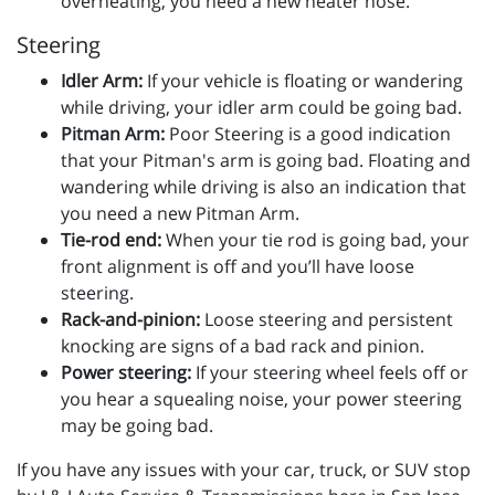
overheating, you need a new heater hose.
Steering
Idler Arm:
If your vehicle is floating or wandering
while driving, your idler arm could be going bad.
Pitman Arm:
Poor Steering is a good indication
that your Pitman's arm is going bad. Floating and
wandering while driving is also an indication that
you need a new Pitman Arm.
Tie-rod end:
When your tie rod is going bad, your
front alignment is off and you’ll have loose
steering.
Rack-and-pinion:
Loose steering and persistent
knocking are signs of a bad rack and pinion.
Power steering:
If your steering wheel feels off or
you hear a squealing noise, your power steering
may be going bad.
If you have any issues with your car, truck, or SUV stop