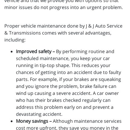
vehicle and that we provide you with options so that
minor issues do not progress into an urgent problem.
Proper vehicle maintenance done by J & J Auto Service
& Transmissions comes with several advantages,
including:
Improved safety –
By performing routine and
scheduled maintenance, you keep your car
running in tip-top shape. This reduces your
chances of getting into an accident due to faulty
parts. For example, if your brakes are squeaking
and you ignore the problem, brake failure can
wind up causing a severe accident. A car owner
who has their brakes checked regularly can
address this problem early on and prevent a
devastating accident.
Money savings –
Although maintenance services
cost more upfront, they save you money in the