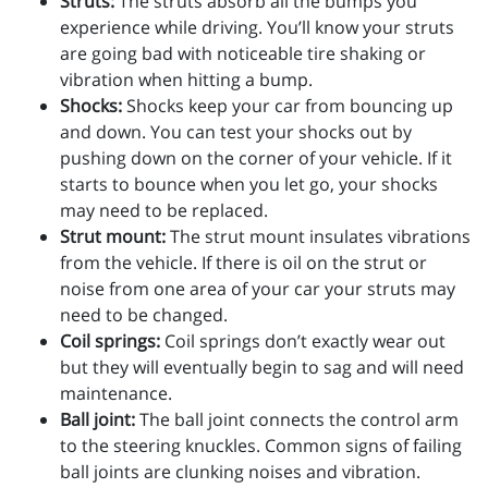
Struts:
The struts absorb all the bumps you
experience while driving. You’ll know your struts
are going bad with noticeable tire shaking or
vibration when hitting a bump.
Shocks:
Shocks keep your car from bouncing up
and down. You can test your shocks out by
pushing down on the corner of your vehicle. If it
starts to bounce when you let go, your shocks
may need to be replaced.
Strut mount:
The strut mount insulates vibrations
from the vehicle. If there is oil on the strut or
noise from one area of your car your struts may
need to be changed.
Coil springs:
Coil springs don’t exactly wear out
but they will eventually begin to sag and will need
maintenance.
Ball joint:
The ball joint connects the control arm
to the steering knuckles. Common signs of failing
ball joints are clunking noises and vibration.