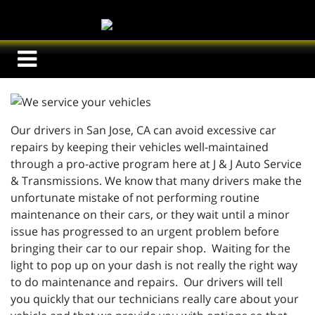
Our drivers in San Jose, CA can avoid excessive car
repairs by keeping their vehicles well-maintained
through a pro-active program here at J & J Auto Service
& Transmissions. We know that many drivers make the
unfortunate mistake of not performing routine
maintenance on their cars, or they wait until a minor
issue has progressed to an urgent problem before
bringing their car to our repair shop. Waiting for the
light to pop up on your dash is not really the right way
to do maintenance and repairs. Our drivers will tell
you quickly that our technicians really care about your