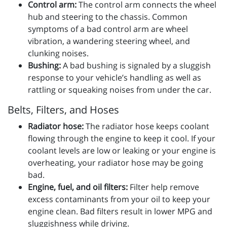
Control arm:
The control arm connects the wheel
hub and steering to the chassis. Common
symptoms of a bad control arm are wheel
vibration, a wandering steering wheel, and
clunking noises.
Bushing:
A bad bushing is signaled by a sluggish
response to your vehicle’s handling as well as
rattling or squeaking noises from under the car.
Belts, Filters, and Hoses
Radiator hose:
The radiator hose keeps coolant
flowing through the engine to keep it cool. If your
coolant levels are low or leaking or your engine is
overheating, your radiator hose may be going
bad.
Engine, fuel, and oil filters:
Filter help remove
excess contaminants from your oil to keep your
engine clean. Bad filters result in lower MPG and
sluggishness while driving.