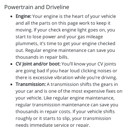
Powertrain and Driveline
Engine:
Your engine is the heart of your vehicle
and all the parts on this page work to keep it
moving. If your check engine light goes on, you
start to lose power and your gas mileage
plummets, it’s time to get your engine checked
out. Regular engine maintenance can save you
thousands in repair bills.
CV Joint and/or boot:
You’ll know your CV joints
are going bad if you hear loud clicking noises or
there is excessive vibration while you’re driving.
Transmission:
A transmission shifts the gears in
your car and is one of the most expensive fixes on
your vehicle. Like regular engine maintenance,
regular transmission maintenance can save you
thousands in repair costs. If your vehicle shifts
roughly or it starts to slip, your transmission
needs immediate service or repair.