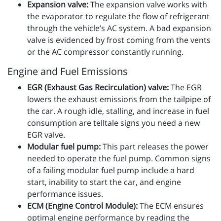
Expansion valve:
The expansion valve works with
the evaporator to regulate the flow of refrigerant
through the vehicle’s AC system. A bad expansion
valve is evidenced by frost coming from the vents
or the AC compressor constantly running.
Engine and Fuel Emissions
EGR (Exhaust Gas Recirculation) valve:
The EGR
lowers the exhaust emissions from the tailpipe of
the car. A rough idle, stalling, and increase in fuel
consumption are telltale signs you need a new
EGR valve.
Modular fuel pump:
This part releases the power
needed to operate the fuel pump. Common signs
of a failing modular fuel pump include a hard
start, inability to start the car, and engine
performance issues.
ECM (Engine Control Module):
The ECM ensures
optimal engine performance by reading the