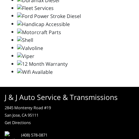
J & J Auto Service & Transmissions
2845 Monterey Road #19
San Jose, CA 95111
Get Directions
(408) 578-0871