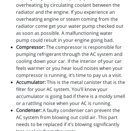
overheating by circulating coolant between the
radiator and the engine. If you experience an
overheating engine or steam coming from the
radiator come get your water pump checked out
as soon as possible. A malfunctioning water
pump could result in your engine going bad.
Compressor:
The compressor is responsible for
pumping refrigerant through the AC system and
cooling down your car. If the interior of your car
feels warmer or you hear loud noises when your
compressor is running, it’s time to pay us a visit.
Accumulator:
This is the metal canister that is the
filter for your AC system. You’ll know your
accumulator is going bad if there is a moldy smell
or a rattling noise when your AC is running.
Condenser:
A faulty condenser can prevent the
AC system from blowing out cold air. This part
needs to be replaced if it’s blowing significantly