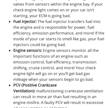
valves from sensors within the engine bay. If your
check engine light comes on or your car isn’t
starting, your ECM is going bad.
Fuel injector:
The fuel injector transfers fuel into
the engine and is responsible for power, fuel
efficiency, emission performance, and more! If the
inside of your car starts to smell like gas, your fuel
injectors could be going bad.
Engine sensors:
Engine sensors monitor all the
important functions of an engine such as
emission control, fuel efficiency, transmission
shifting, cruise control, and more! Your check
engine light will go on or you’ll get bad gas
mileage when your sensors begin to go bad.
PCV (Positive Crankcase
Ventilation):
malfunctioning crankcase ventilation
can result in more air than fuel resulting in an
engine misfire. A faulty PCV will result in excessive