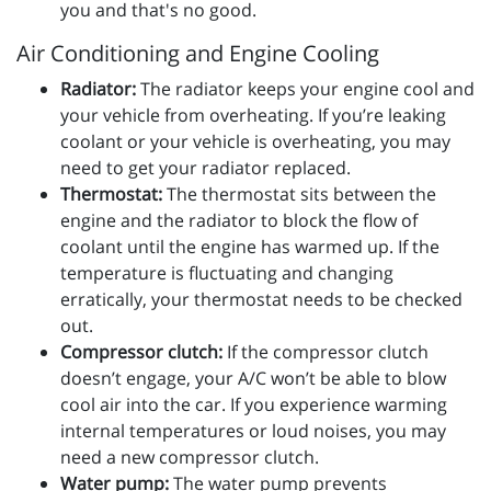
you and that's no good.
Air Conditioning and Engine Cooling
Radiator:
The radiator keeps your engine cool and
your vehicle from overheating. If you’re leaking
coolant or your vehicle is overheating, you may
need to get your radiator replaced.
Thermostat:
The thermostat sits between the
engine and the radiator to block the flow of
coolant until the engine has warmed up. If the
temperature is fluctuating and changing
erratically, your thermostat needs to be checked
out.
Compressor clutch:
If the compressor clutch
doesn’t engage, your A/C won’t be able to blow
cool air into the car. If you experience warming
internal temperatures or loud noises, you may
need a new compressor clutch.
Water pump:
The water pump prevents