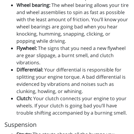
Wheel bearing:
The wheel bearing allows your tire
and wheel assemblies to spin as fast as possible
with the least amount of friction. You’ll know your
wheel bearings are going bad when you hear
knocking, humming, snapping, clicking, or
popping while driving.
Flywheel:
The signs that you need a new flywheel
are gear slippage, a burnt smell, and clutch
vibrations.
Differential:
Your differential is responsible for
splitting your engine torque. A bad differential is
evidenced by vibrations and noises such as
clunking, howling, or whining.
Clutch:
Your clutch connects your engine to your
wheels. If your clutch is going bad you’ll have
trouble shifting accompanied by a burning smell.
Suspension