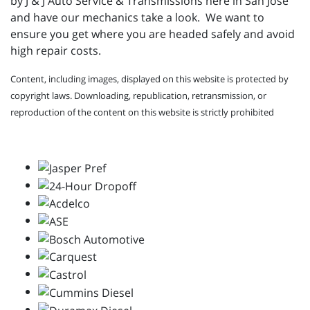
by J & J Auto Service & Transmissions here in San Jose
and have our mechanics take a look. We want to
ensure you get where you are headed safely and avoid
high repair costs.
Content, including images, displayed on this website is protected by
copyright laws. Downloading, republication, retransmission, or
reproduction of the content on this website is strictly prohibited