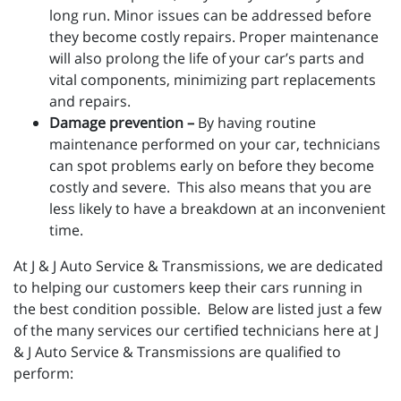
long run. Minor issues can be addressed before
they become costly repairs. Proper maintenance
will also prolong the life of your car’s parts and
vital components, minimizing part replacements
and repairs.
Damage prevention –
By having routine
maintenance performed on your car, technicians
can spot problems early on before they become
costly and severe. This also means that you are
less likely to have a breakdown at an inconvenient
time.
At J & J Auto Service & Transmissions, we are dedicated
to helping our customers keep their cars running in
the best condition possible. Below are listed just a few
of the many services our certified technicians here at J
& J Auto Service & Transmissions are qualified to
perform: