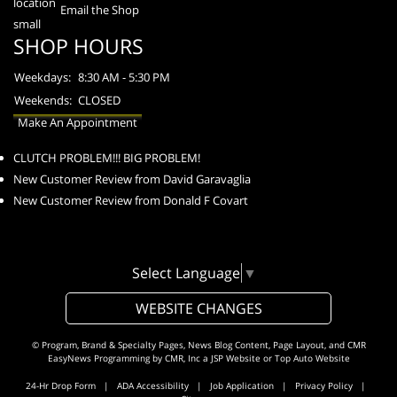
Email the Shop
SHOP HOURS
Weekdays:
8:30 AM - 5:30 PM
Weekends:
CLOSED
Make An Appointment
CLUTCH PROBLEM!!! BIG PROBLEM!
New Customer Review from David Garavaglia
New Customer Review from Donald F Covart
Select Language
▼
WEBSITE CHANGES
© Program, Brand & Specialty Pages, News Blog Content, Page Layout, and CMR
EasyNews Programming by
CMR, Inc
a
JSP Website
or
Top Auto Website
24-Hr Drop Form
|
ADA Accessibility
|
Job Application
|
Privacy Policy
|