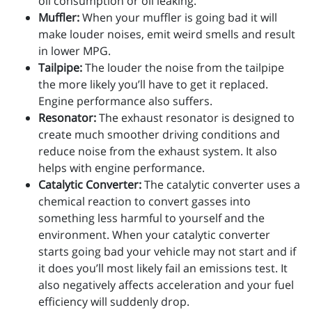
oil consumption or oil leaking.
Muffler:
When your muffler is going bad it will
make louder noises, emit weird smells and result
in lower MPG.
Tailpipe:
The louder the noise from the tailpipe
the more likely you’ll have to get it replaced.
Engine performance also suffers.
Resonator:
The exhaust resonator is designed to
create much smoother driving conditions and
reduce noise from the exhaust system. It also
helps with engine performance.
Catalytic Converter:
The catalytic converter uses a
chemical reaction to convert gasses into
something less harmful to yourself and the
environment. When your catalytic converter
starts going bad your vehicle may not start and if
it does you’ll most likely fail an emissions test. It
also negatively affects acceleration and your fuel
efficiency will suddenly drop.