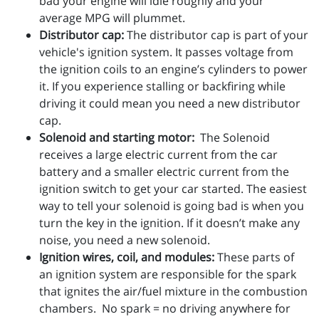
bad your engine will idle roughly and your
average MPG will plummet.
Distributor cap:
The distributor cap is part of your
vehicle's ignition system. It passes voltage from
the ignition coils to an engine’s cylinders to power
it. If you experience stalling or backfiring while
driving it could mean you need a new distributor
cap.
Solenoid and starting motor:
The Solenoid
receives a large electric current from the car
battery and a smaller electric current from the
ignition switch to get your car started. The easiest
way to tell your solenoid is going bad is when you
turn the key in the ignition. If it doesn’t make any
noise, you need a new solenoid.
Ignition wires, coil, and modules:
These parts of
an ignition system are responsible for the spark
that ignites the air/fuel mixture in the combustion
chambers. No spark = no driving anywhere for