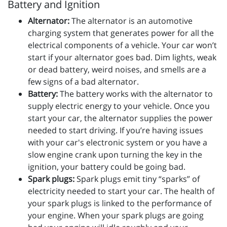
Battery and Ignition
Alternator:
The alternator is an automotive
charging system that generates power for all the
electrical components of a vehicle. Your car won’t
start if your alternator goes bad. Dim lights, weak
or dead battery, weird noises, and smells are a
few signs of a bad alternator.
Battery:
The battery works with the alternator to
supply electric energy to your vehicle. Once you
start your car, the alternator supplies the power
needed to start driving. If you’re having issues
with your car's electronic system or you have a
slow engine crank upon turning the key in the
ignition, your battery could be going bad.
Spark plugs:
Spark plugs emit tiny “sparks” of
electricity needed to start your car. The health of
your spark plugs is linked to the performance of
your engine. When your spark plugs are going