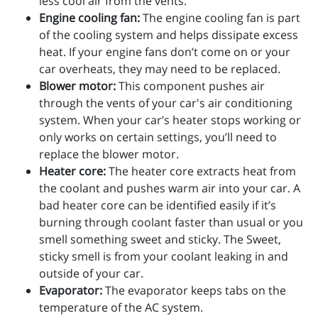
less cool air from the vents.
Engine cooling fan:
The engine cooling fan is part
of the cooling system and helps dissipate excess
heat. If your engine fans don’t come on or your
car overheats, they may need to be replaced.
Blower motor:
This component pushes air
through the vents of your car's air conditioning
system. When your car’s heater stops working or
only works on certain settings, you’ll need to
replace the blower motor.
Heater core:
The heater core extracts heat from
the coolant and pushes warm air into your car. A
bad heater core can be identified easily if it’s
burning through coolant faster than usual or you
smell something sweet and sticky. The Sweet,
sticky smell is from your coolant leaking in and
outside of your car.
Evaporator:
The evaporator keeps tabs on the
temperature of the AC system.