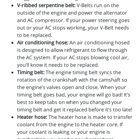
V-ribbed serpentine belt:
V-Belts run on the
outside of the engine and power the alternator
and AC compressor. If your power steering goes
out or your AC stops working, your V-Belt needs
to be replaced.
Air conditioning hose:
An air conditioning hosed
is designed to allow refrigerant to flow through
the AC system. If your AC stops blowing cool air,
you’ll know it needs to be replaced.
Timing belt:
The engine timing belt syncs the
rotation of the crankshaft with the camshaft so
the engine’s valves open and close. When your
timing belt goes bad, your engine will go bad! It’s
best to keep tabs on when you changed your
timing belt and get it replaced before it’s too late!
Heater hose:
The heater hose is made to transfer
coolant from the engine to the heater core. If
your coolant is leaking or your engine is