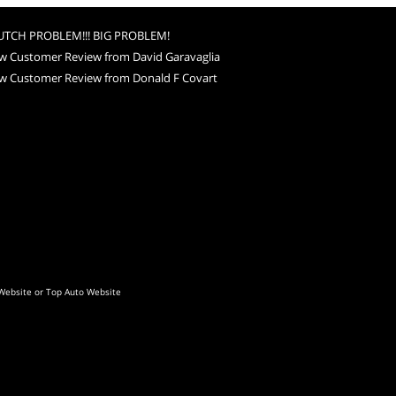
UTCH PROBLEM!!! BIG PROBLEM!
w Customer Review from David Garavaglia
w Customer Review from Donald F Covart
Website
or
Top Auto Website