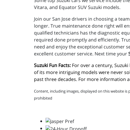
Some top Suzuki cars we service include the 
Vitara, and Equator SUV Suzuki models.
Join our San Jose drivers in choosing a team
longer. True maintenance done right will e
qualified technicians has the diagnostic eq
required done promptly and efficiently. Tru
need and enjoy the exceptional customer ser
excellent customer service. Next time your
Suzuki Fun Facts:
 For over a century, Suzuk
of its more intriguing models were never so
past three decades. For more information ab
Content, including images, displayed on this website is 
prohibited