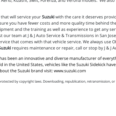
Aerio, Kizashi, Swift, Forenza, and Verona models. We also s
 that will service your
Suzuki
with the care it deserves provi
nsure you have fewer costs and more quality time behind the
uipment and the training as well as experience to get any s
st our team at J & J Auto Service & Transmissions in San Jos
vice that comes with that vehicle service. We always use OE
Suzuki
requires maintenance or repair, call or stop by J & J 
i has been an innovative and diverse manufacturer of everyt
ld in the United States, vehicles like the Suzuki Sidekick h
out the Suzuki brand visit: 
www.suzuki.com
protected by copyright laws. Downloading, republication, retransmission, or r