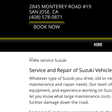
2845 MONTEREY ROAD #19
SAN JOSE, CA
(408) 578-0871
BOOK NOW
HOME
Service and Repair of Suzuki Vehicle
Whatever type of Suzuki you drive, old or ne
maintenance and repair needs. Our team of m
equipment, and experience working on Suzuki
let you know what large maintenance costs m
further damage down the road.