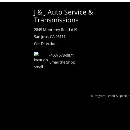
J & J Auto Service &
Transmissions
2845 Monterey Road #19
San Jose, CA 95111
Get Directions
(408) 578-0871
Email the Shop
© Program, Brand & Special