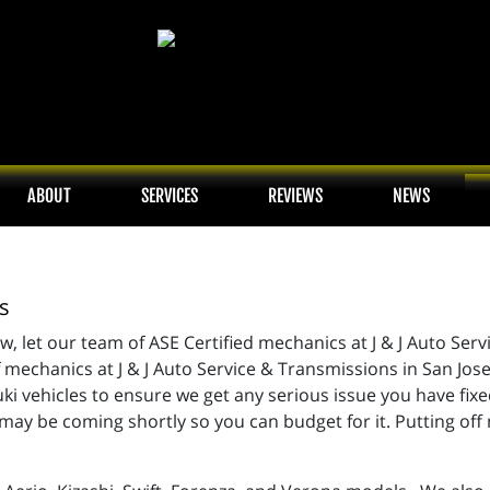
ABOUT
SERVICES
REVIEWS
NEWS
s
w, let our team of ASE Certified mechanics at J & J Auto Serv
echanics at J & J Auto Service & Transmissions in San Jose 
 vehicles to ensure we get any serious issue you have fixed
ay be coming shortly so you can budget for it. Putting off