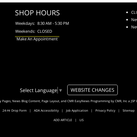
SHOP HOURS
CL
Ne
Weekdays:
8:30 AM - 5:30 PM
Ne
Weekends:
CLOSED
Make An Appointment
WEBSITE CHANGES
Select Language
▼
ty Pages, News Blog Content, Page Layout, and CMR EasyNews Programming by
CMR, Inc
a
JSP 
24-Hr Drop Form
|
ADA Accessibility
|
Job Application
|
Privacy Policy
|
Sitemap
ADD ARTICLE
|
LIS