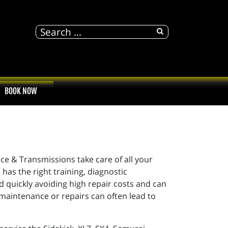
BOOK NOW
ice & Transmissions take care of all your
has the right training, diagnostic
 quickly avoiding high repair costs and can
 maintenance or repairs can often lead to