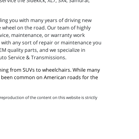
ervice the Sidekick, XL7, SX4, Samurai,
ding you with many years of driving new
 wheel on the road. Our team of highly
ervice, maintenance, or warranty work
e with any sort of repair or maintenance you
M quality parts, and we specialize in
Auto Service & Transmissions.
hing from SUVs to wheelchairs. While many 
ave been common on American roads for the 
eproduction of the content on this website is strictly