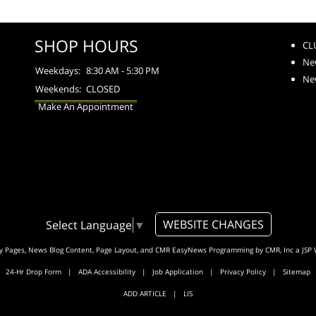
SHOP HOURS
CL
Ne
Weekdays:
8:30 AM - 5:30 PM
Ne
Weekends:
CLOSED
Make An Appointment
WEBSITE CHANGES
Select Language
▼
ty Pages, News Blog Content, Page Layout, and CMR EasyNews Programming by
CMR, Inc
a
JSP 
24-Hr Drop Form
|
ADA Accessibility
|
Job Application
|
Privacy Policy
|
Sitemap
ADD ARTICLE
|
LIS