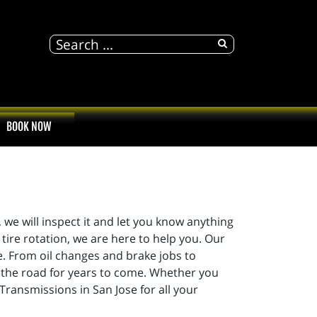
BOOK NOW
 we will inspect it and let you know anything
tire rotation, we are here to help you. Our
e. From oil changes and brake jobs to
n the road for years to come. Whether you
 Transmissions in San Jose for all your