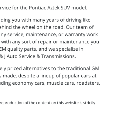
rvice for the Pontiac Aztek SUV model.
iding you with many years of driving like
ehind the wheel on the road. Our team of
 any service, maintenance, or warranty work
e with any sort of repair or maintenance you
M quality parts, and we specialize in
J & J Auto Service & Transmissions.
y priced alternatives to the traditional GM
s made, despite a lineup of popular cars at
cluding economy cars, muscle cars, roadsters,
eproduction of the content on this website is strictly