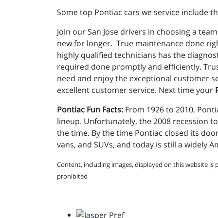
Some top Pontiac cars we service include th
Join our San Jose drivers in choosing a team
new for longer. True maintenance done righ
highly qualified technicians has the diagno
required done promptly and efficiently. Tru
need and enjoy the exceptional customer ser
excellent customer service. Next time your
Pontiac Fun Facts:
From 1926 to 2010, Pontia
lineup. Unfortunately, the 2008 recession to
the time. By the time Pontiac closed its doo
vans, and SUVs, and today is still a widely 
Content, including images, displayed on this website is 
prohibited