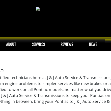
ABOUT
SERVICES
REVIEWS
NEWS
es
fied technicians here at J & J Auto Service & Transmissions,
m engine problems to simpler services like new brakes or a 
fied to work on all Pontiac models, no matter what you driv
st J & J Auto Service & Transmissions to keep your Pontiac o
ything in between, bring your Pontiac to J & J Auto Service &