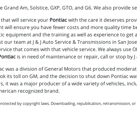
e Grand Am, Solstice, GXP, GTO, and G6. We also provide se
 that will service your
Pontiac
with the care it deserves prov
t will ensure you have fewer costs and more quality time b
stic equipment and the training as well as experience to get
st our team at J & J Auto Service & Transmissions in San Jos
vice that comes with that vehicle service. We always use OE
Pontiac
is in need of maintenance or repair, call or stop by 
c was a division of General Motors that produced moderatel
ok its toll on GM, and the decision to shut down Pontiac wa
rs, it was a major producer of a wide variety of vehicles, in
American recognized brand.
protected by copyright laws. Downloading, republication, retransmission, or r