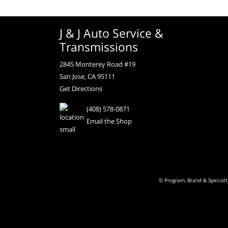
J & J Auto Service &
Transmissions
2845 Monterey Road #19
San Jose, CA 95111
Get Directions
(408) 578-0871
Email the Shop
© Program, Brand & Special