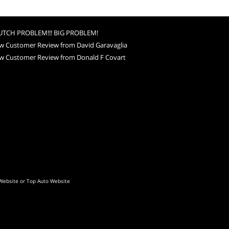
UTCH PROBLEM!!! BIG PROBLEM!
w Customer Review from David Garavaglia
w Customer Review from Donald F Covart
Website
or
Top Auto Website