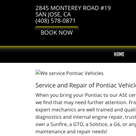
2845 MONTEREY ROAD #19
SAN JOSE, CA
(408) 578-0871
BOOK NOW
HOME
Service and Repair of Pontiac Vehicl
When you bring your Pontiac to our ASE certi
we find that may need further attention. Fro
expert mechanics are well trained and quali
diagnostics and internal engine repair, tru
own a Sunfire, a GTO, a Solstice, a G6, or an
maintenance and repair needs!