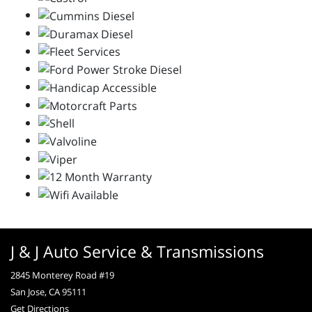
J & J Auto Service & Transmissions
2845 Monterey Road #19
San Jose, CA 95111
Get Directions