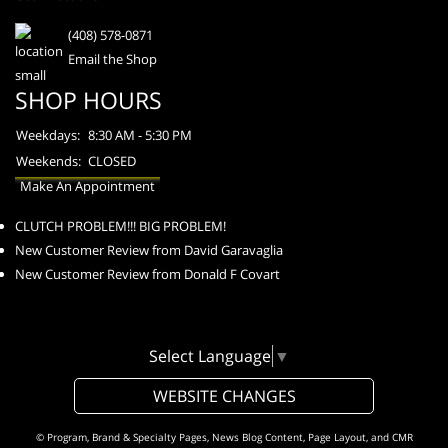
(408) 578-0871
Email the Shop
SHOP HOURS
Weekdays:
8:30 AM - 5:30 PM
Weekends:
CLOSED
Make An Appointment
CLUTCH PROBLEM!!! BIG PROBLEM!
New Customer Review from David Garavaglia
New Customer Review from Donald F Covart
Select Language
▼
WEBSITE CHANGES
© Program, Brand & Specialty Pages, News Blog Content, Page Layout, and CMR