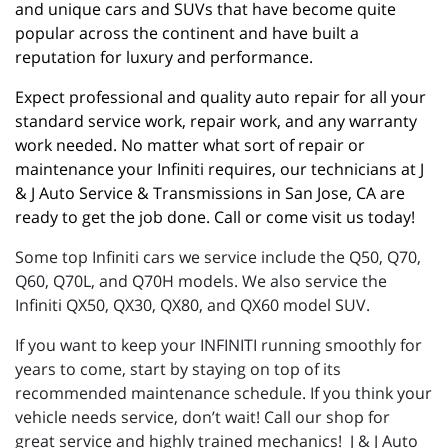
and unique cars and SUVs that have become quite 
popular across the continent and have built a 
reputation for luxury and performance.
Expect professional and quality auto repair for all your 
standard service work, repair work, and any warranty 
work needed. No matter what sort of repair or 
maintenance your Infiniti requires, our technicians at J 
& J Auto Service & Transmissions in San Jose, CA are 
ready to get the job done. Call or come visit us today!
Some top Infiniti cars we service include the Q50, Q70,
Q60, Q70L, and Q70H models. We also service the
Infiniti QX50, QX30, QX80, and QX60 model SUV.
If you want to keep your INFINITI running smoothly for
years to come, start by staying on top of its
recommended maintenance schedule. If you think your
vehicle needs service, don’t wait! Call our shop for
great service and highly trained mechanics! J & J Auto