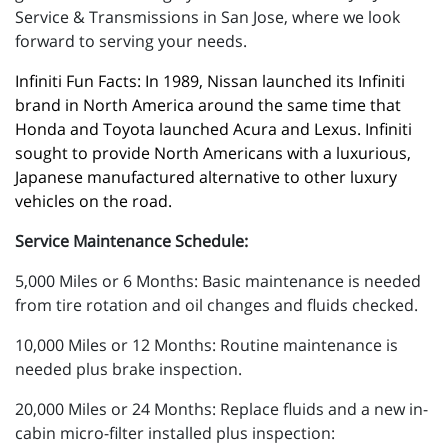
Service & Transmissions in San Jose, where we look
forward to serving your needs.
Infiniti Fun Facts: In 1989, Nissan launched its Infiniti 
brand in North America around the same time that 
Honda and Toyota launched Acura and Lexus. Infiniti 
sought to provide North Americans with a luxurious, 
Japanese manufactured alternative to other luxury 
vehicles on the road.
Service Maintenance Schedule:
5,000 Miles or 6 Months: Basic maintenance is needed
from tire rotation and oil changes and fluids checked.
10,000 Miles or 12 Months: Routine maintenance is
needed plus brake inspection.
20,000 Miles or 24 Months: Replace fluids and a new in-
cabin micro-filter installed plus inspection: