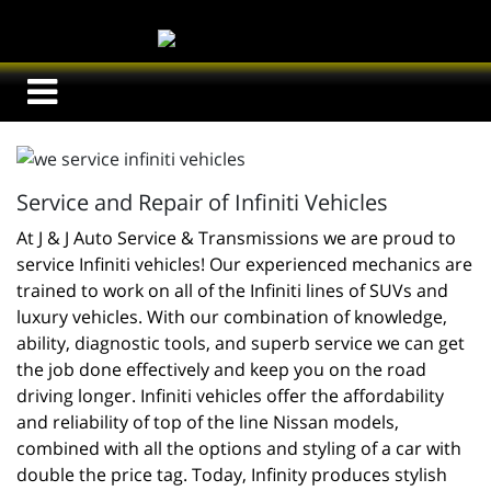
Service and Repair of Infiniti Vehicles
At J & J Auto Service & Transmissions we are proud to 
service Infiniti vehicles! Our experienced mechanics are 
trained to work on all of the Infiniti lines of SUVs and 
luxury vehicles. With our combination of knowledge, 
ability, diagnostic tools, and superb service we can get 
the job done effectively and keep you on the road 
driving longer. Infiniti vehicles offer the affordability 
and reliability of top of the line Nissan models, 
combined with all the options and styling of a car with 
double the price tag. Today, Infinity produces stylish 