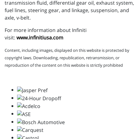
transmission fluid, differential gear oil, exhaust system,
fuel lines, steering gear, and linkage, suspension, and
axle, v-belt.
For more information about Infiniti
visit:
www.infinitiusa.com
Content, including images, displayed on this website is protected by
copyright laws. Downloading, republication, retransmission, or
reproduction of the content on this website is strictly prohibited