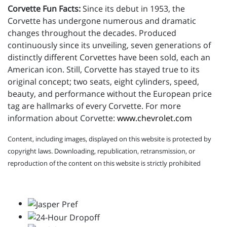
Corvette Fun Facts:
Since its debut in 1953, the
Corvette has undergone numerous and dramatic
changes throughout the decades. Produced
continuously since its unveiling, seven generations of
distinctly different Corvettes have been sold, each an
American icon. Still, Corvette has stayed true to its
original concept; two seats, eight cylinders, speed,
beauty, and performance without the European price
tag are hallmarks of every Corvette. For more
information about Corvette:
www.chevrolet.com
Content, including images, displayed on this website is protected by
copyright laws. Downloading, republication, retransmission, or
reproduction of the content on this website is strictly prohibited