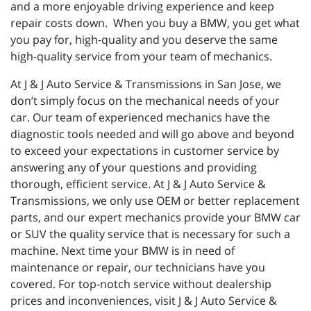
and a more enjoyable driving experience and keep
repair costs down. When you buy a BMW, you get what
you pay for, high-quality and you deserve the same
high-quality service from your team of mechanics.
At J & J Auto Service & Transmissions in San Jose, we
don’t simply focus on the mechanical needs of your
car. Our team of experienced mechanics have the
diagnostic tools needed and will go above and beyond
to exceed your expectations in customer service by
answering any of your questions and providing
thorough, efficient service. At J & J Auto Service &
Transmissions, we only use OEM or better replacement
parts, and our expert mechanics provide your BMW car
or SUV the quality service that is necessary for such a
machine. Next time your BMW is in need of
maintenance or repair, our technicians have you
covered. For top-notch service without dealership
prices and inconveniences, visit J & J Auto Service &