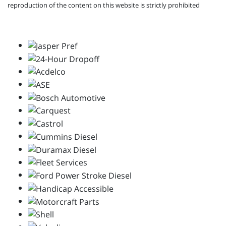
reproduction of the content on this website is strictly prohibited