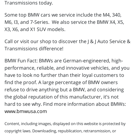
Transmissions today.
Some top BMW cars we service include the M4, 340,
M6, I3, and 7-Series. We also service the BMW X4, X5,
X3, X6, and X1 SUV models.
Call or visit our shop to discover the J & J Auto Service &
Transmissions difference!
BMW Fun Fact: BMWs are German-engineered, high-
performance, reliable, and innovative vehicles, and you
have to look no further than their loyal customers to
find the proof. A large percentage of BMW owners
refuse to drive anything but a BMW, and considering
the global reputation of this manufacturer, it’s not
hard to see why. Find more information about BMWs:
www.bmwusa.com
Content, including images, displayed on this website is protected by
copyright laws. Downloading, republication, retransmission, or