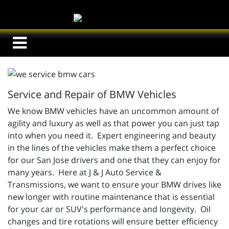
Service and Repair of BMW Vehicles
We know BMW vehicles have an uncommon amount of
agility and luxury as well as that power you can just tap
into when you need it. Expert engineering and beauty
in the lines of the vehicles make them a perfect choice
for our San Jose drivers and one that they can enjoy for
many years. Here at J & J Auto Service &
Transmissions, we want to ensure your BMW drives like
new longer with routine maintenance that is essential
for your car or SUV's performance and longevity. Oil
changes and tire rotations will ensure better efficiency