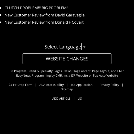
CLUTCH PROBLEM!!! BIG PROBLEM!
New Customer Review from David Garavaglia
New Customer Review from Donald F Covart
Select Language
▼
WEBSITE CHANGES
© Program, Brand & Specialty Pages, News Blog Content, Page Layout, and CMR
EasyNews Programming by
CMR, Inc
a
JSP Website
or
Top Auto Website
24-Hr Drop Form
|
ADA Accessibility
|
Job Application
|
Privacy Policy
|
Sitemap
ADD ARTICLE
|
LIS