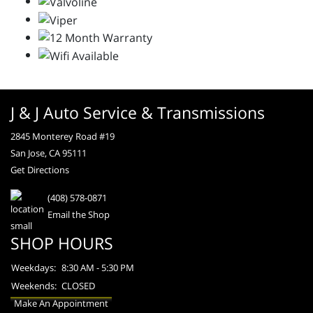
J & J Auto Service & Transmissions
2845 Monterey Road #19
San Jose, CA 95111
Get Directions
(408) 578-0871
Email the Shop
SHOP HOURS
Weekdays:
8:30 AM - 5:30 PM
Weekends:
CLOSED
Make An Appointment