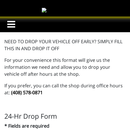
NEED TO DROP YOUR VEHICLE OFF EARLY? SIMPLY FILL
THIS IN AND DROP IT OFF
For your convenience this format will give us the
information we need and allow you to drop your
vehicle off after hours at the shop.
If you prefer, you can call the shop during office hours
at:
(408) 578-0871
24-Hr Drop Form
* Fields are required