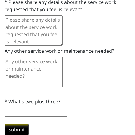
*
Please share any details about the service work
requested that you feel is relevant
Any other service work or maintenance needed?
*
What's two plus three?
Submit