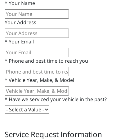
*
Your Name
Your Address
*
Your Email
*
Phone and best time to reach you
*
Vehicle Year, Make, & Model
*
Have we serviced your vehicle in the past?
Service Request Information