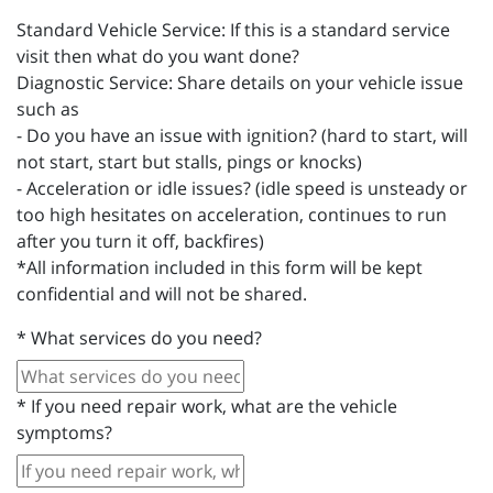
Standard Vehicle Service: If this is a standard service
visit then what do you want done?
Diagnostic Service: Share details on your vehicle issue
such as
- Do you have an issue with ignition? (hard to start, will
not start, start but stalls, pings or knocks)
- Acceleration or idle issues? (idle speed is unsteady or
too high hesitates on acceleration, continues to run
after you turn it off, backfires)
*All information included in this form will be kept
confidential and will not be shared.
*
What services do you need?
*
If you need repair work, what are the vehicle
symptoms?