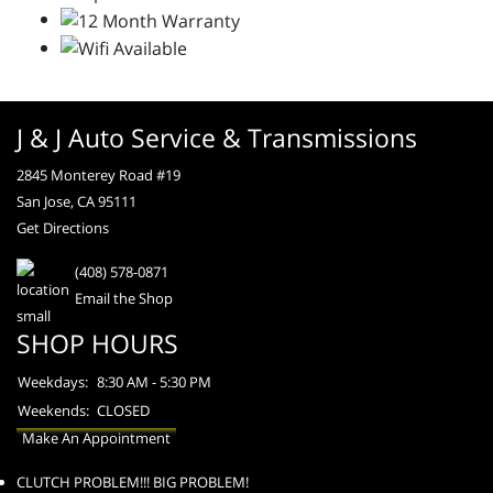
J & J Auto Service & Transmissions
2845 Monterey Road #19
San Jose, CA 95111
Get Directions
(408) 578-0871
Email the Shop
SHOP HOURS
Weekdays:
8:30 AM - 5:30 PM
Weekends:
CLOSED
Make An Appointment
CLUTCH PROBLEM!!! BIG PROBLEM!