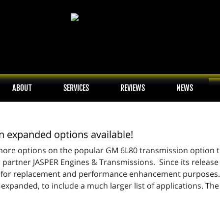
ABOUT
SERVICES
REVIEWS
NEWS
 expanded options available!
re options on the popular GM 6L80 transmission option that
 partner JASPER Engines & Transmissions. Since its releas
n for replacement and performance enhancement purposes. 
xpanded, to include a much larger list of applications. The 