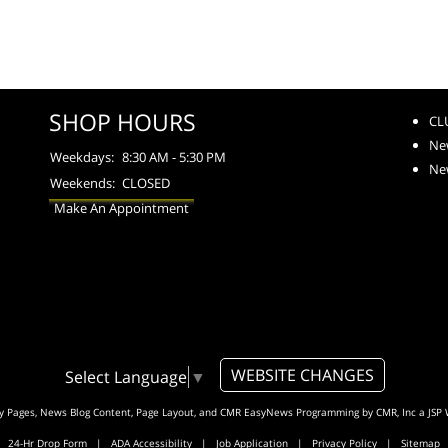
SHOP HOURS
CL
Ne
Weekdays:
8:30 AM - 5:30 PM
Ne
Weekends:
CLOSED
Make An Appointment
WEBSITE CHANGES
Select Language
▼
ty Pages, News Blog Content, Page Layout, and CMR EasyNews Programming by
CMR, Inc
a
JSP 
24-Hr Drop Form
|
ADA Accessibility
|
Job Application
|
Privacy Policy
|
Sitemap