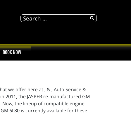
BOOK NOW
 we offer here at J & J Auto Service &
e in 2011, the JASPER re-manufactured GM
Now, the lineup of compatible engine
GM 6L80 is currently available for these